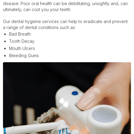
disease. Poor oral health can be debilitating, unsightly and, can
ultimately, can cost you your teeth.
Our dental hygiene services can help to eradicate and prevent
a range of dental conditions such as:
Bad Breath
Tooth Decay
Mouth Ulcers
Bleeding Gums