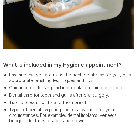
What is included in my Hygiene appointment?
Ensuring that you are using the right toothbrush for you, plus
appropriate brushing techniques and tips.
Guidance on flossing and interdental brushing techniques.
Dental care for teeth and gums after oral surgery.
Tips for clean mouths and fresh breath.
Types of dental hygiene products available for your
circumstances. For example, dental implants, veneers,
bridges, dentures, braces and crowns.