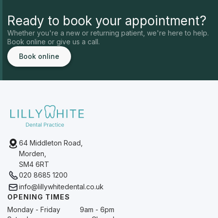
Ready to book your appointment?
Whether you're a new or returning patient, we're here to help.
Book online or give us a call.
Book online
64 Middleton Road,
Morden,
SM4 6RT
020 8685 1200
info@lillywhitedental.co.uk
OPENING TIMES
Monday - Friday
9am - 6pm