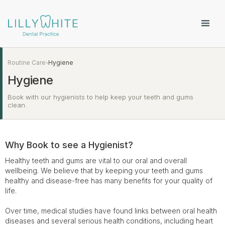
Routine Care
Hygiene
>
Hygiene
Book with our hygienists to help keep your teeth and gums
clean.
Why Book to see a Hygienist?
Healthy teeth and gums are vital to our oral and overall
wellbeing. We believe that by keeping your teeth and gums
healthy and disease-free has many benefits for your quality of
life.
Over time, medical studies have found links between oral health
diseases and several serious health conditions, including heart