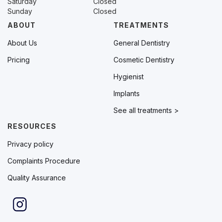
Saturday
Closed
Sunday
Closed
ABOUT
TREATMENTS
About Us
General Dentistry
Pricing
Cosmetic Dentistry
Hygienist
Implants
See all treatments >
RESOURCES
Privacy policy
Complaints Procedure
Quality Assurance