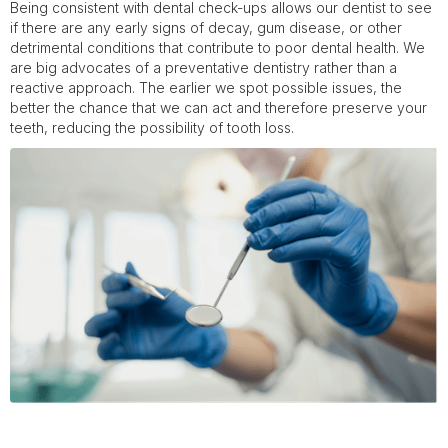
Being consistent with dental check-ups allows our dentist to see
if there are any early signs of decay, gum disease, or other
detrimental conditions that contribute to poor dental health. We
are big advocates of a preventative dentistry rather than a
reactive approach. The earlier we spot possible issues, the
better the chance that we can act and therefore preserve your
teeth, reducing the possibility of tooth loss.