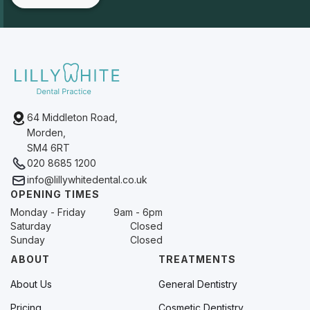
64 Middleton Road,
Morden,
SM4 6RT
020 8685 1200
info@lillywhitedental.co.uk
OPENING TIMES
Monday - Friday
9am - 6pm
Saturday
Closed
Sunday
Closed
ABOUT
TREATMENTS
About Us
General Dentistry
Pricing
Cosmetic Dentistry