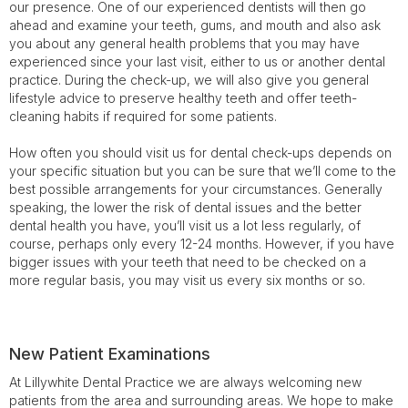
our presence. One of our experienced dentists will then go
ahead and examine your teeth, gums, and mouth and also ask
you about any general health problems that you may have
experienced since your last visit, either to us or another dental
practice. During the check-up, we will also give you general
lifestyle advice to preserve healthy teeth and offer teeth-
cleaning habits if required for some patients.
How often you should visit us for dental check-ups depends on
your specific situation but you can be sure that we’ll come to the
best possible arrangements for your circumstances. Generally
speaking, the lower the risk of dental issues and the better
dental health you have, you’ll visit us a lot less regularly, of
course, perhaps only every 12-24 months. However, if you have
bigger issues with your teeth that need to be checked on a
more regular basis, you may visit us every six months or so.
New Patient Examinations
At Lillywhite Dental Practice we are always welcoming new
patients from the area and surrounding areas. We hope to make