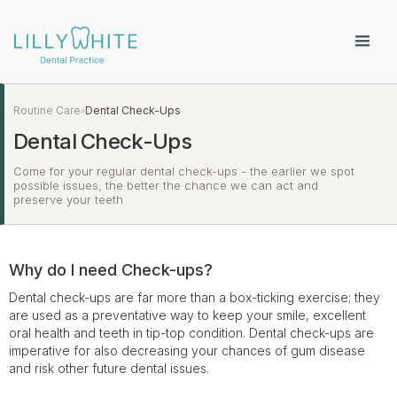
Routine Care
Dental Check-Ups
>
Dental Check-Ups
Come for your regular dental check-ups - the earlier we spot
possible issues, the better the chance we can act and
preserve your teeth
Why do I need Check-ups?
Dental check-ups are far more than a box-ticking exercise; they
are used as a preventative way to keep your smile, excellent
oral health and teeth in tip-top condition. Dental check-ups are
imperative for also decreasing your chances of gum disease
and risk other future dental issues.