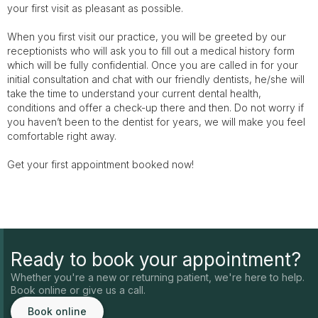
your first visit as pleasant as possible.
When you first visit our practice, you will be greeted by our
receptionists who will ask you to fill out a medical history form
which will be fully confidential. Once you are called in for your
initial consultation and chat with our friendly dentists, he/she will
take the time to understand your current dental health,
conditions and offer a check-up there and then. Do not worry if
you haven’t been to the dentist for years, we will make you feel
comfortable right away.
Get your first appointment booked now!
Ready to book your appointment?
Whether you're a new or returning patient, we're here to help.
Book online or give us a call.
Book online