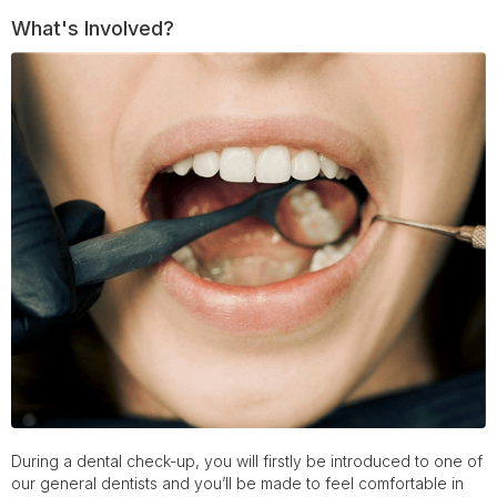
What's Involved?
During a dental check-up, you will firstly be introduced to one of
our general dentists and you’ll be made to feel comfortable in