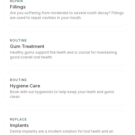
REPAIR
Fillings
Are you suffering from moderate to severe tooth decay? Fillings
are used to repair cavities in your mouth.
ROUTINE
Gum Treatment
Healthy gums support the teeth and is crucial for maintaining
good overall oral health.
ROUTINE
Hygiene Care
Book with our hygienists to help keep your teeth and gums
clean.
REPLACE
Implants
Dental implants are a modern solution for lost teeth and an