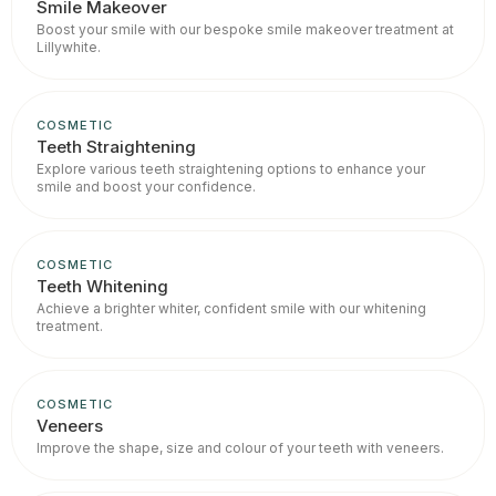
Smile Makeover
Boost your smile with our bespoke smile makeover treatment at
Lillywhite.
COSMETIC
Teeth Straightening
Explore various teeth straightening options to enhance your
smile and boost your confidence.
COSMETIC
Teeth Whitening
Achieve a brighter whiter, confident smile with our whitening
treatment.
COSMETIC
Veneers
Improve the shape, size and colour of your teeth with veneers.