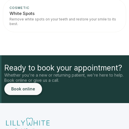
COSMETIC
White Spots
Remove white spots on your teeth and restore your smile to its
best.
Ready to book your appointment?
Whether you're a new or returning patient, we're here to help.
Book online or give us a call.
Book online