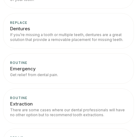
REPLACE
Dentures
If you’re missing a tooth or multiple teeth, dentures are a great
solution that provide a removable placement for missing teeth.
ROUTINE
Emergency
Get relief from dental pain.
ROUTINE
Extraction
There are some cases where our dental professionals will have
no other option but to recommend tooth extractions.