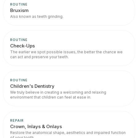
ROUTINE
Bruxism
Also known as teeth grinding.
ROUTINE
Check-Ups
The earlier we spot possible issues, the better the chance we
can act and preserve your teeth.
ROUTINE
Children's Dentistry
We truly believe in creating a welcoming and relaxing
environment that children can feel at ease in.
REPAIR
Crown, Inlays & Onlays
Restore the anatomical shape, aesthetics and impaired function
of your tooth.