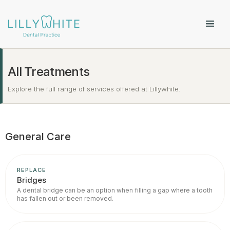
All Treatments
Explore the full range of services offered at Lillywhite.
General Care
REPLACE
Bridges
A dental bridge can be an option when filling a gap where a tooth
has fallen out or been removed.