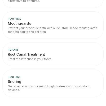
alternative to dentures.
ROUTINE
Mouthguards
Protect your precious teeth with our custom-made mouthguards
for both adults and children.
REPAIR
Root Canal Treatment
Treat the infection in your tooth.
ROUTINE
Snoring
Get a better and more restful night's sleep with our custom
devices.