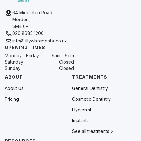
64 Middleton Road,
Morden,
SM4 6RT
020 8685 1200
info@lillywhitedental.co.uk
OPENING TIMES
Monday - Friday
9am - 6pm
Saturday
Closed
Sunday
Closed
ABOUT
TREATMENTS
About Us
General Dentistry
Pricing
Cosmetic Dentistry
Hygienist
Implants
See all treatments >