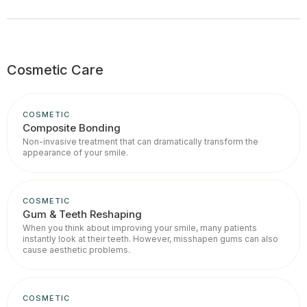
Cosmetic Care
COSMETIC
Composite Bonding
Non-invasive treatment that can dramatically transform the
appearance of your smile.
COSMETIC
Gum & Teeth Reshaping
When you think about improving your smile, many patients
instantly look at their teeth. However, misshapen gums can also
cause aesthetic problems.
COSMETIC