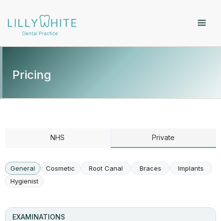
Pricing
NHS
Private
General
Cosmetic
Root Canal
Braces
Implants
Hygienist
EXAMINATIONS