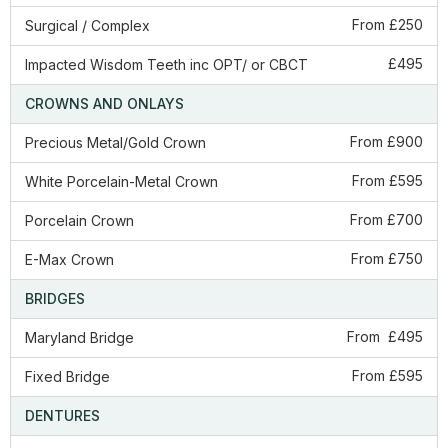
From £250
Surgical / Complex
£495
Impacted Wisdom Teeth inc OPT/ or CBCT
CROWNS AND ONLAYS
From £900
Precious Metal/Gold Crown
From £595
White Porcelain-Metal Crown
From £700
Porcelain Crown
From £750
E-Max Crown
BRIDGES
From £495
Maryland Bridge
From £595
​Fixed Bridge
DENTURES