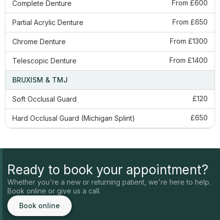
From £600
Complete Denture
From £650
​Partial Acrylic Denture
From £1300
Chrome Denture
From £1400
Telescopic Denture
BRUXISM & TMJ
£120
Soft Occlusal Guard
£650
Hard Occlusal Guard (Michigan Splint)
Ready to book your appointment?
Whether you're a new or returning patient, we're here to help.
Book online or give us a call.
Book online