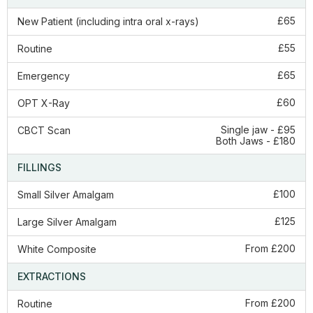
£65
New Patient (including intra oral x-rays)
£55
Routine
£65
Emergency
£60
OPT X-Ray
Single jaw - £95
CBCT Scan
Both Jaws - £180
FILLINGS
£100
Small Silver Amalgam
£125
Large Silver Amalgam
From £200
White Composite
EXTRACTIONS
From £200
Routine