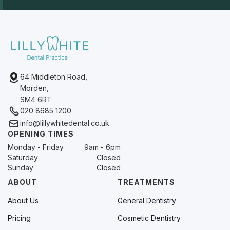
64 Middleton Road,
Morden,
SM4 6RT
020 8685 1200
info@lillywhitedental.co.uk
OPENING TIMES
Monday - Friday
9am - 6pm
Saturday
Closed
Sunday
Closed
ABOUT
TREATMENTS
About Us
General Dentistry
Pricing
Cosmetic Dentistry