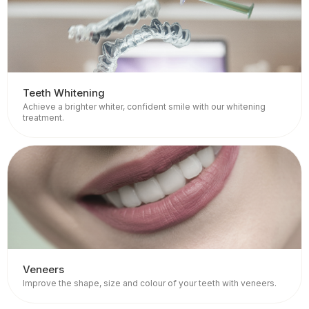
Teeth Whitening
Achieve a brighter whiter, confident smile with our whitening
treatment.
Veneers
Improve the shape, size and colour of your teeth with veneers.