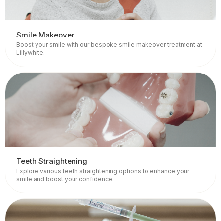
Smile Makeover
Boost your smile with our bespoke smile makeover treatment at
Lillywhite.
Teeth Straightening
Explore various teeth straightening options to enhance your
smile and boost your confidence.