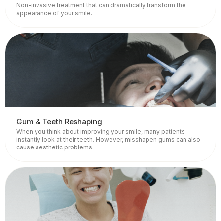
Non-invasive treatment that can dramatically transform the
appearance of your smile.
Gum & Teeth Reshaping
When you think about improving your smile, many patients
instantly look at their teeth. However, misshapen gums can also
cause aesthetic problems.