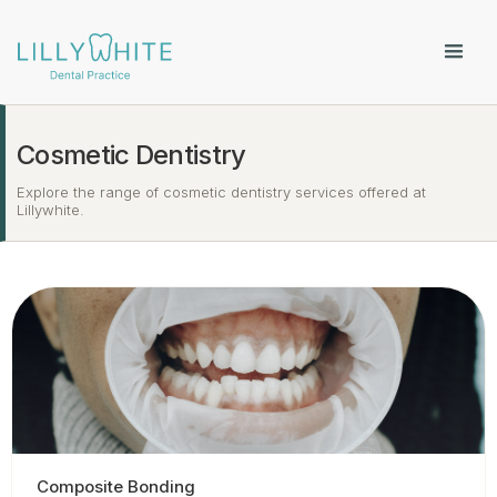
Cosmetic Dentistry
Explore the range of cosmetic dentistry services offered at
Lillywhite.
Composite Bonding