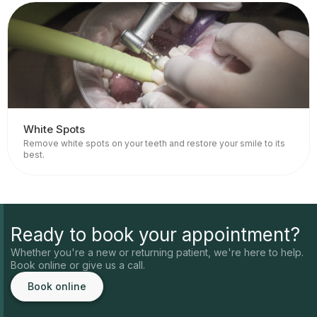
White Spots
Remove white spots on your teeth and restore your smile to its
best.
Ready to book your appointment?
Whether you're a new or returning patient, we're here to help.
Book online or give us a call.
Book online