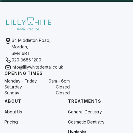
64 Middleton Road,
Morden,
SM4 6RT
020 8685 1200
info@lillywhitedental.co.uk
OPENING TIMES
Monday - Friday
9am - 6pm
Saturday
Closed
Sunday
Closed
ABOUT
TREATMENTS
About Us
General Dentistry
Pricing
Cosmetic Dentistry
Hygienist